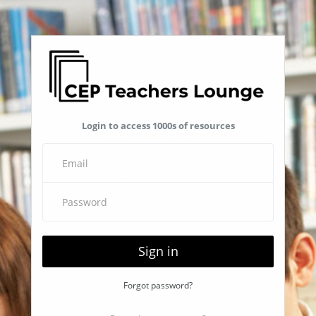
Login to access 1000s of resources
Sign in
Forgot password?