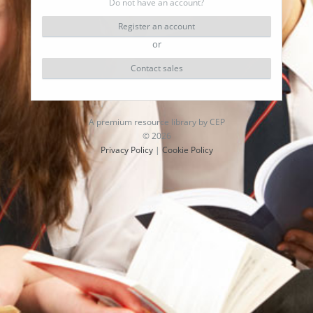
Do not have an account?
Register an account
or
Contact sales
A premium resource library by CEP
© 2026
Privacy Policy
|
Cookie Policy